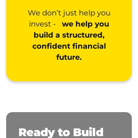
We don’t just help you
invest -
we help you
build a structured,
confident financial
future.
Ready to Build