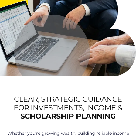
CLEAR, STRATEGIC GUIDANCE
FOR INVESTMENTS, INCOME &
SCHOLARSHIP PLANNING
Whether you’re growing wealth, building reliable income