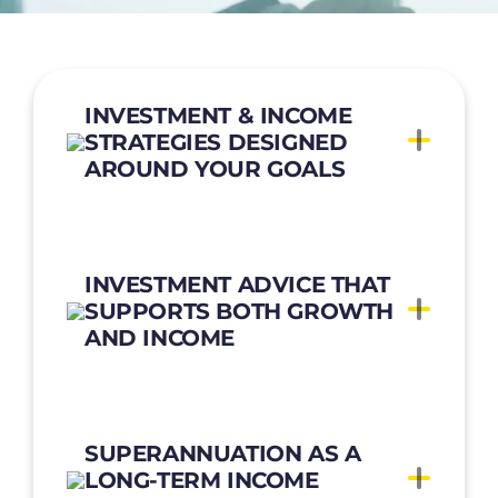
INVESTMENT & INCOME
STRATEGIES DESIGNED
AROUND YOUR GOALS
INVESTMENT ADVICE THAT
SUPPORTS BOTH GROWTH
AND INCOME
SUPERANNUATION AS A
LONG-TERM INCOME