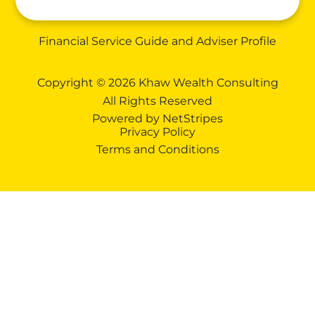
Financial Service Guide and Adviser Profile
Copyright © 2026 Khaw Wealth Consulting
All Rights Reserved
Powered by
NetStripes
Privacy Policy
Terms and Conditions