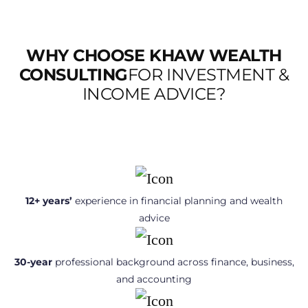
WHY CHOOSE KHAW WEALTH
CONSULTING
FOR INVESTMENT &
INCOME ADVICE?
12+ years’
experience in financial planning and wealth
advice
30-year
professional background across finance, business,
and accounting