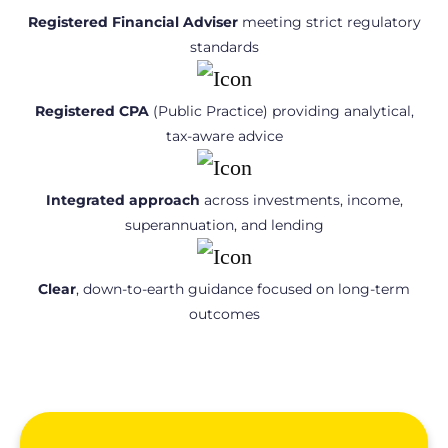
Registered Financial Adviser
meeting strict regulatory
standards
Registered CPA
(Public Practice) providing analytical,
tax-aware advice
Integrated approach
across investments, income,
superannuation, and lending
Clear
, down-to-earth guidance focused on long-term
outcomes