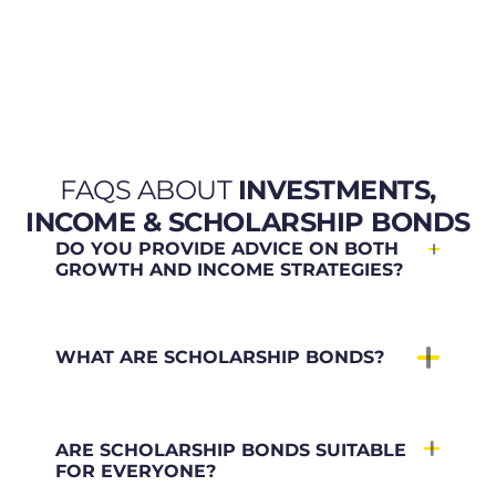
FAQS ABOUT
INVESTMENTS,
INCOME & SCHOLARSHIP BONDS
DO YOU PROVIDE ADVICE ON BOTH
GROWTH AND INCOME STRATEGIES?
WHAT ARE SCHOLARSHIP BONDS?
ARE SCHOLARSHIP BONDS SUITABLE
FOR EVERYONE?