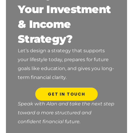
Your Investment
& Income
Strategy?
Let’s design a strategy that supports
your lifestyle today, prepares for future
goals like education, and gives you long-
term financial clarity.
GET IN TOUCH
Speak with Alan and take the next step
toward a more structured and
confident financial future.