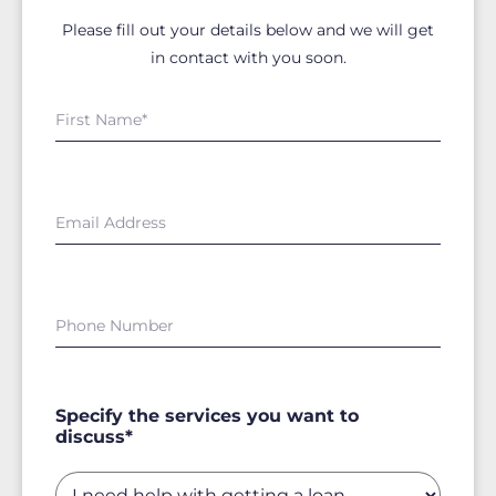
Please fill out your details below and we will get
in contact with you soon.
Specify the services you want to
discuss*