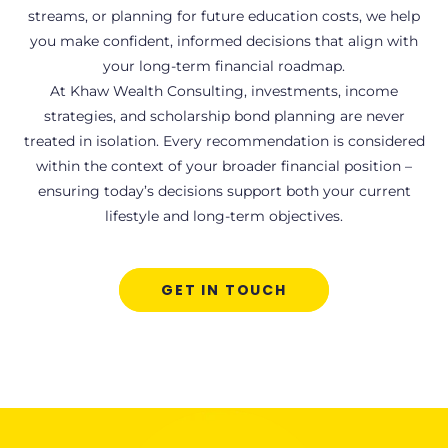
streams, or planning for future education costs, we help
you make confident, informed decisions that align with
your long-term financial roadmap.
At Khaw Wealth Consulting, investments, income
strategies, and scholarship bond planning are never
treated in isolation. Every recommendation is considered
within the context of your broader financial position –
ensuring today’s decisions support both your current
lifestyle and long-term objectives.
GET IN TOUCH