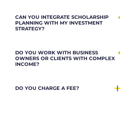
CAN YOU INTEGRATE SCHOLARSHIP
PLANNING WITH MY INVESTMENT
STRATEGY?
DO YOU WORK WITH BUSINESS
OWNERS OR CLIENTS WITH COMPLEX
INCOME?
DO YOU CHARGE A FEE?