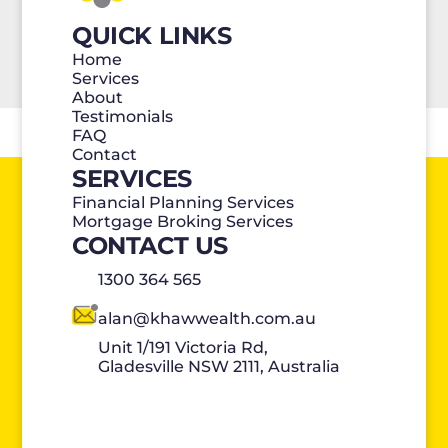
QUICK LINKS
Home
Services
About
Testimonials
FAQ
Contact
SERVICES
Financial Planning Services
Mortgage Broking Services
CONTACT US
1300 364 565
alan@khawwealth.com.au
Unit 1/191 Victoria Rd,
Gladesville NSW 2111, Australia