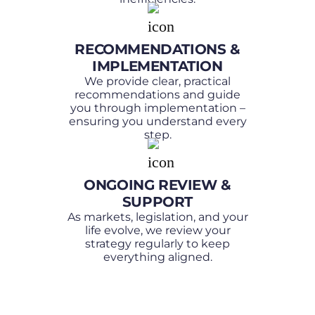
RECOMMENDATIONS &
IMPLEMENTATION
We provide clear, practical
recommendations and guide
you through implementation –
ensuring you understand every
step.
ONGOING REVIEW &
SUPPORT
As markets, legislation, and your
life evolve, we review your
strategy regularly to keep
everything aligned.