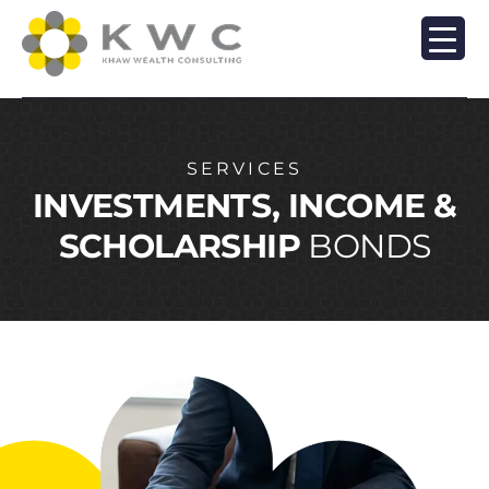
SERVICES
INVESTMENTS, INCOME &
SCHOLARSHIP
BONDS