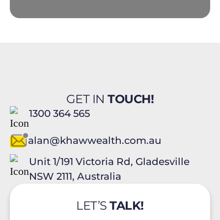
GET IN
TOUCH!
1300 364 565
alan@khawwealth.com.au
Unit 1/191 Victoria Rd, Gladesville
NSW 2111, Australia
LET’S
TALK!