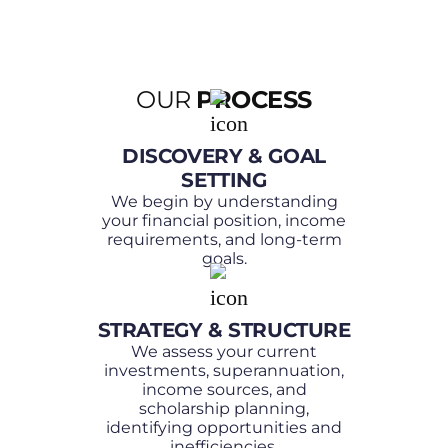
Scholarship bond providers
Families planning for future
roadmap and lifestyle goals
education costs
Income needs – now and into
High-income and high-net-
the future
OUR
PROCESS
worth individuals
Risk tolerance and capacity
Clients balancing investments
Tax implications and
DISCOVERY & GOAL
alongside lending and business
contribution strategies
SETTING
interests
Cashflow requirements and
We begin by understanding
your financial position, income
flexibility
requirements, and long-term
Scholarship planning goals and
goals.
timelines
How investments impact future
STRATEGY & STRUCTURE
borrowing and financial flexibility
We assess your current
Risk protection to safeguard
investments, superannuation,
income sources, and
your financial position
scholarship planning,
identifying opportunities and
inefficiencies.