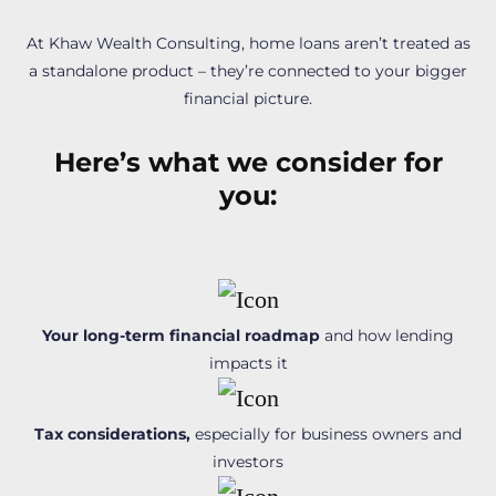
At Khaw Wealth Consulting, home loans aren’t treated as
a standalone product – they’re connected to your bigger
financial picture.
Here’s what we consider for
you:
Your long-term financial roadmap
and how lending
impacts it
Tax considerations,
especially for business owners and
investors