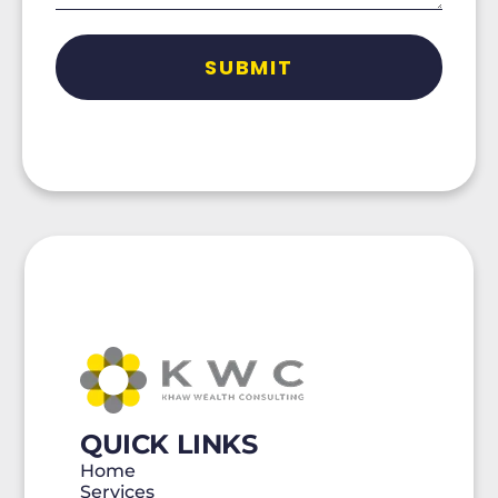
QUICK LINKS
Home
Services