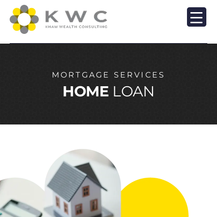
MORTGAGE SERVICES
HOME
LOAN