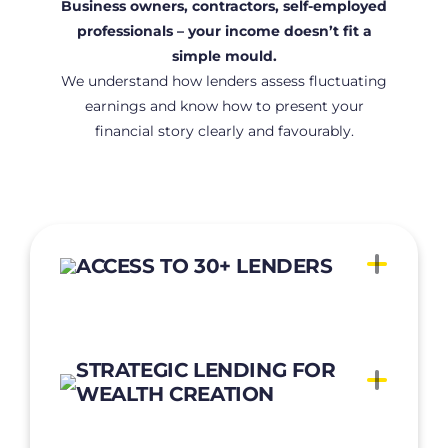
Business owners, contractors, self-employed
professionals
– your income doesn’t fit a
simple mould.
We understand how lenders assess fluctuating
earnings and know how to present
your
financial story clearly and favourably.
ACCESS TO 30+ LENDERS
STRATEGIC LENDING FOR
WEALTH CREATION