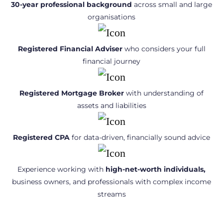
30-year professional background
across small and large
organisations
Registered Financial Adviser
who considers your full
financial journey
Registered Mortgage Broker
with understanding of
assets and liabilities
Registered CPA
for data-driven, financially sound advice
Experience working with
high-net-worth individuals,
business owners, and professionals with complex income
streams