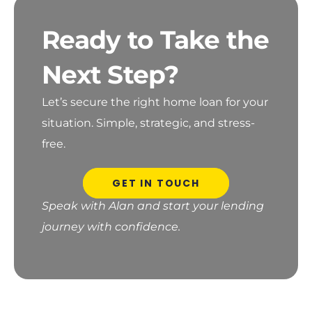
Ready to Take the
Next Step?
Let’s secure the right home loan for your
situation.
Simple, strategic, and stress-
free.
GET IN TOUCH
Speak with Alan and start your lending
journey with confidence.