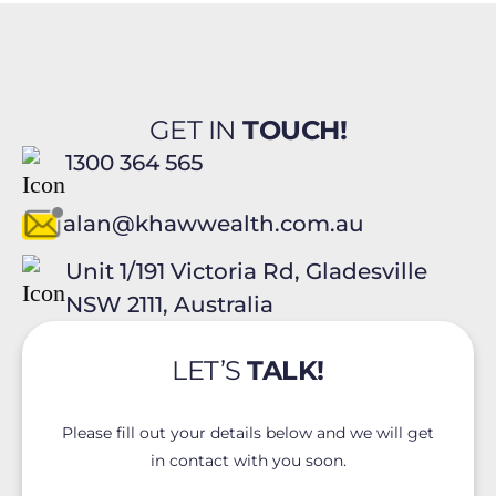
GET IN
TOUCH!
1300 364 565
alan@khawwealth.com.au
Unit 1/191 Victoria Rd, Gladesville
NSW 2111, Australia
LET’S
TALK!
Please fill out your details below and we will get
in contact with you soon.