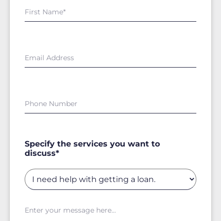
Specify the services you want to
discuss*