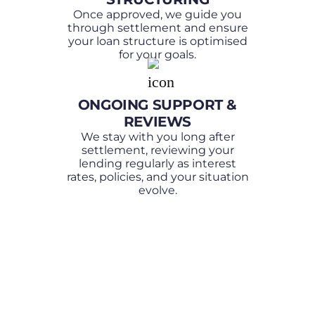
Once approved, we guide you
through settlement and ensure
your loan structure is optimised
for your goals.
ONGOING SUPPORT &
REVIEWS
We stay with you long after
settlement, reviewing your
lending regularly as interest
rates, policies, and your situation
evolve.