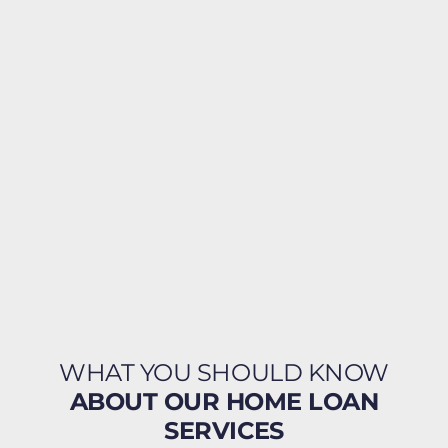
WHAT YOU SHOULD KNOW
ABOUT OUR HOME LOAN
SERVICES