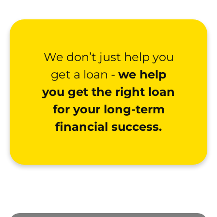
We don’t just help you
get a loan -
we help
you get the right loan
for your long-term
financial success.