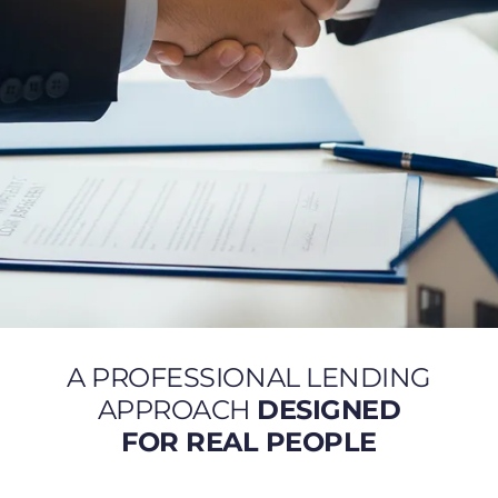
A PROFESSIONAL LENDING
APPROACH
DESIGNED
FOR REAL PEOPLE