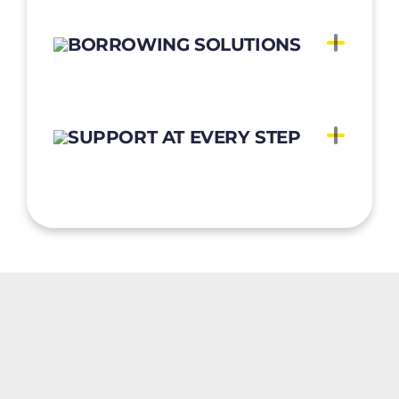
BORROWING SOLUTIONS
SUPPORT AT EVERY STEP