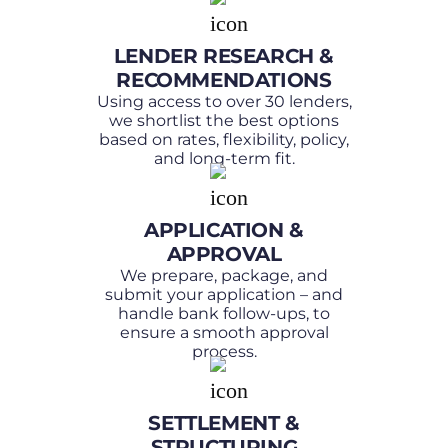
LENDER RESEARCH &
RECOMMENDATIONS
Using access to over 30 lenders,
we shortlist the best options
based on rates, flexibility, policy,
and long-term fit.
APPLICATION &
APPROVAL
We prepare, package, and
submit your application – and
handle bank follow-ups, to
ensure a smooth approval
process.
SETTLEMENT &
STRUCTURING