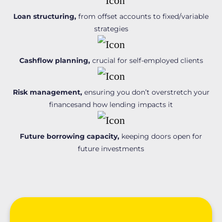
Loan structuring,
from offset accounts to fixed/variable
strategies
Cashflow planning,
crucial for self-employed clients
Risk management,
ensuring you don’t overstretch your
financesand how lending impacts it
Future borrowing capacity,
keeping doors open for
future investments