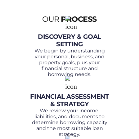
OUR
PROCESS
DISCOVERY & GOAL
SETTING
We begin by understanding
your personal, business, and
property goals, plus your
financial structure and
borrowing needs.
FINANCIAL ASSESSMENT
& STRATEGY
We review your income,
liabilities, and documents to
determine borrowing capacity
and the most suitable loan
strategy.