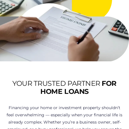
YOUR TRUSTED PARTNER
FOR
HOME LOANS
Financing your home or investment property shouldn’t
feel overwhelming — especially when your financial life is
already complex. Whether you’re a business owner, self-