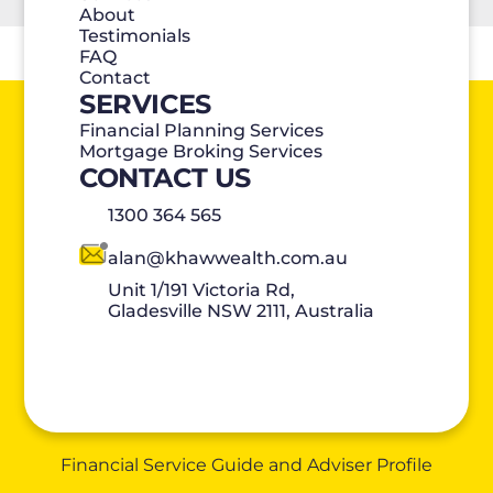
About
Testimonials
FAQ
Contact
SERVICES
Financial Planning Services
Mortgage Broking Services
CONTACT US
1300 364 565
alan@khawwealth.com.au
Unit 1/191 Victoria Rd,
Gladesville NSW 2111, Australia
Financial Service Guide and Adviser Profile