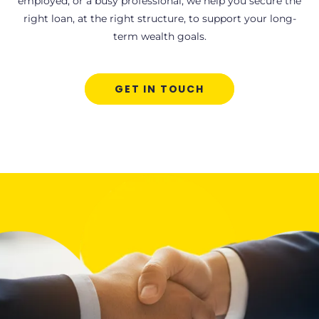
employed, or a busy professional, we help you secure the
right loan, at the right structure, to support your long-
term wealth goals.
GET IN TOUCH