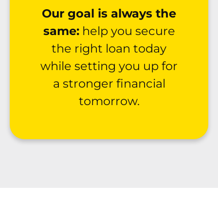
Our goal is always the
same:
help you secure
the right loan today
while setting you up for
a stronger financial
tomorrow.