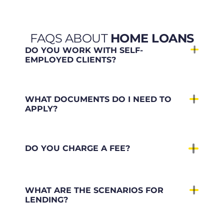
FAQS ABOUT
HOME LOANS
DO YOU WORK WITH SELF-
EMPLOYED CLIENTS?
WHAT DOCUMENTS DO I NEED TO
APPLY?
DO YOU CHARGE A FEE?
WHAT ARE THE SCENARIOS FOR
LENDING?