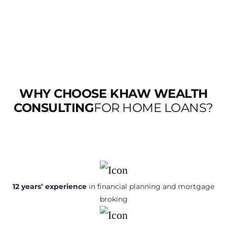
WHY CHOOSE KHAW WEALTH
CONSULTING
FOR HOME LOANS?
12 years’ experience
in financial planning and mortgage
broking